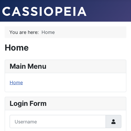
You are here:
Home
Home
Main Menu
Home
Login Form
Username