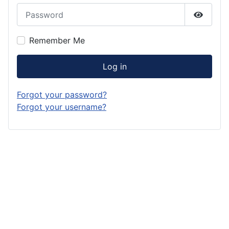
Password
Show P
Remember Me
Log in
Forgot your password?
Forgot your username?